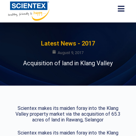
Latest News - 2017
August 9, 2017
Acquisition of land in Klang Valley
Scientex makes its maiden foray into the Klang
Valley property market via the acquisition of 65.3
acres of land in Rawang, Selangor
Scientex makes its maiden foray into the Klang