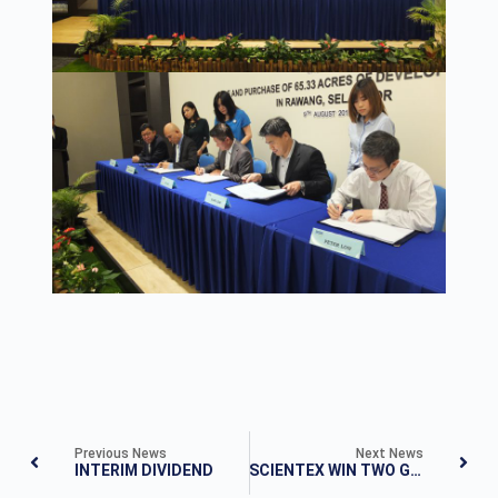
Previous News
Next News
INTERIM DIVIDEND
SCIENTEX WIN TWO GOLD AWARDS IN THE EDGE BILLION RINGGIT CLUB 2017