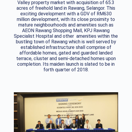
Valley property market with acquisition of 65.3
acres of freehold land in Rawang, Selangor. This
exciting development with a GDV of RM630
million development, with its close proximity to
mature neighbourhoods and amenities such as
AEON Rawang Shopping Mall, KPJ Rawang
Specialist Hospital and other amenities within the
bustling town of Rawang which is well served by
established infrastructure shall comprise of
affordable homes, gated and guarded landed
terrace, cluster and semi-detached homes upon
completion. Its maiden launch is slated to be in
forth quarter of 2018.