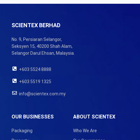
SCIENTEX BERHAD
No. 9, Persiaran Selangor,
Seksyen 15, 40200 Shah Alam,
Selangor Darul Ehsan, Malaysia.
+603 5524 8888
+603 5519 1325
info@scientex.com.my
OUR BUSINESSES
ABOUT SCIENTEX
Packaging
Who We Are