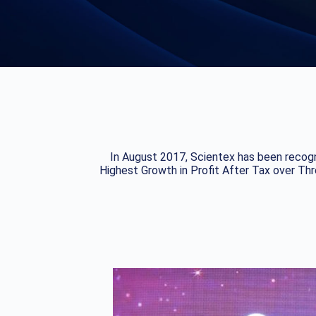
In August 2017, Scientex has been recogn
Highest Growth in Profit After Tax over Th