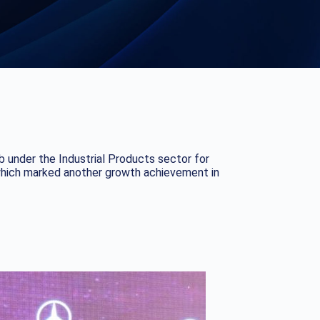
 under the Industrial Products sector for
 which marked another growth achievement in