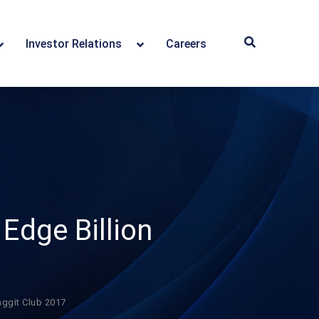
Investor Relations
Careers
Edge Billion
nggit Club 2017