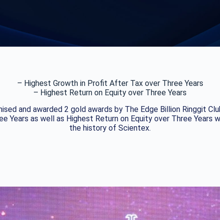
– Highest Growth in Profit After Tax over Three Years
– Highest Return on Equity over Three Years
ised and awarded 2 gold awards by The Edge Billion Ringgit Club
ree Years as well as Highest Return on Equity over Three Years
the history of Scientex.