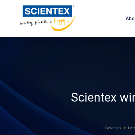
Abo
Scientex wi
»
Scientex
Lat