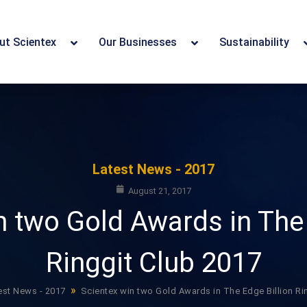
ut Scientex
Our Businesses
Sustainability
Latest News - 2017
August 21, 2017
n two Gold Awards in The 
Ringgit Club 2017
»
est News - 2017
Scientex win two Gold Awards in The Edge Billion Ri