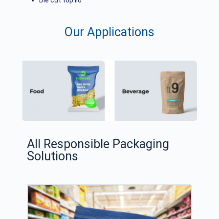
Die cut top lid
Our Applications
All Responsible Packaging
Solutions