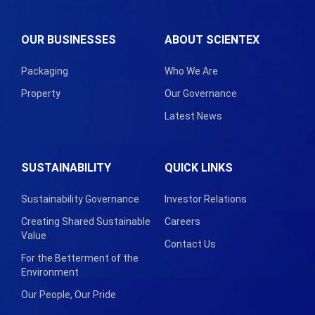
OUR BUSINESSES
ABOUT SCIENTEX
Packaging
Who We Are
Property
Our Governance
Latest News
SUSTAINABILITY
QUICK LINKS
Sustainability Governance
Investor Relations
Creating Shared Sustainable
Careers
Value
Contact Us
For the Betterment of the
Environment
Our People, Our Pride