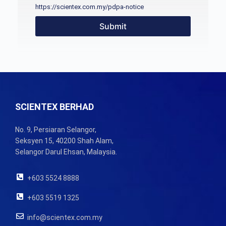
https://scientex.com.my/pdpa-notice
Submit
SCIENTEX BERHAD
No. 9, Persiaran Selangor,
Seksyen 15, 40200 Shah Alam,
Selangor Darul Ehsan, Malaysia.
+603 5524 8888
+603 5519 1325
info@scientex.com.my