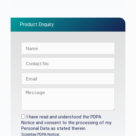
Product Enquiry
I have read and understood the PDPA
Notice and consent to the processing of my
Personal Data as stated therein.
Scientex PDPA Notice: