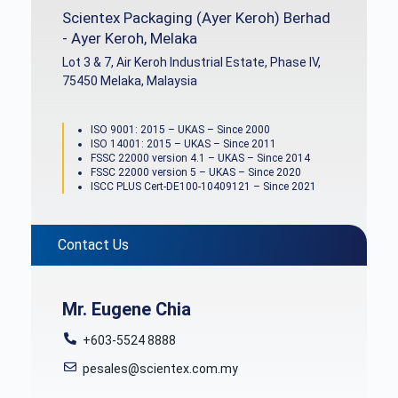
Scientex Packaging (Ayer Keroh) Berhad
- Ayer Keroh, Melaka
Lot 3 & 7, Air Keroh Industrial Estate, Phase IV,
75450 Melaka, Malaysia
ISO 9001: 2015 – UKAS – Since 2000
ISO 14001: 2015 – UKAS – Since 2011
FSSC 22000 version 4.1 – UKAS – Since 2014
FSSC 22000 version 5 – UKAS – Since 2020
ISCC PLUS Cert-DE100-10409121 – Since 2021
Contact Us
Mr. Eugene Chia
+603-5524 8888
pesales@scientex.com.my