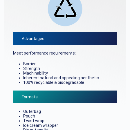
Advantages
Meet performance requirements:
Barrier
Strength
Machinability
Inherent natural and appealing aesthetic
100% recyclable & biodegradable
Formats
Outerbag
Pouch
Twist wrap
Ice cream wrapper