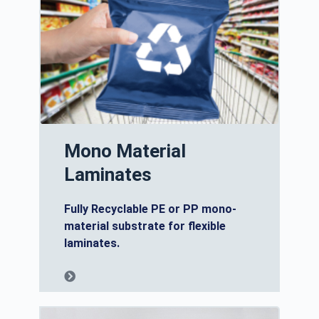
Mono Material
Laminates
Fully Recyclable PE or PP mono-
material substrate for flexible
laminates.