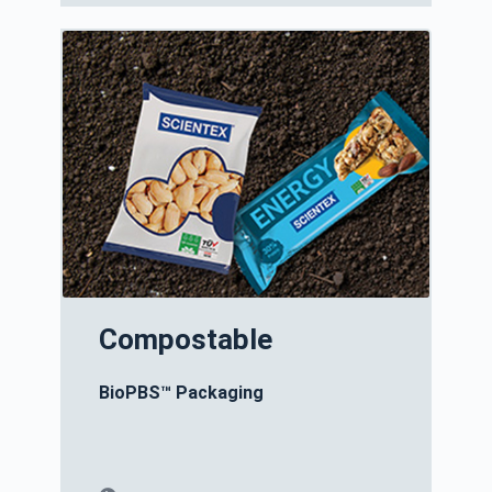
Compostable
BioPBS™ Packaging