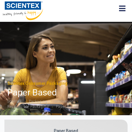
Scientex Consumer Packaging
Paper Based
Scientex
Packaging
Innovation
»
»
»
Responsible Packaging
Paper Based
»
Paper Based