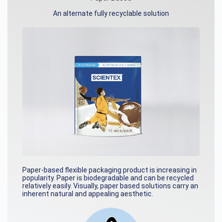
An alternate fully recyclable solution
Paper-based flexible packaging product is increasing in
popularity. Paper is biodegradable and can be recycled
relatively easily. Visually, paper based solutions carry an
inherent natural and appealing aesthetic.