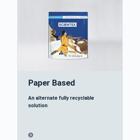
Paper Based
An alternate fully recyclable
solution