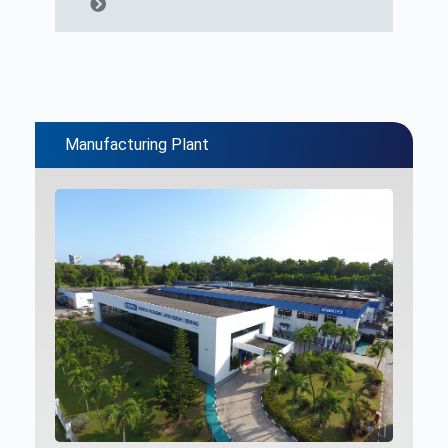
Manufacturing Plant