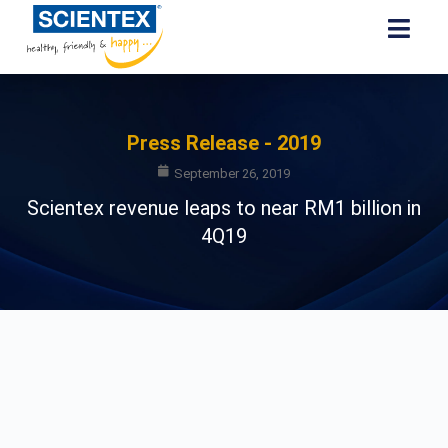
Press Release - 2019
September 26, 2019
Scientex revenue leaps to near RM1 billion in
4Q19