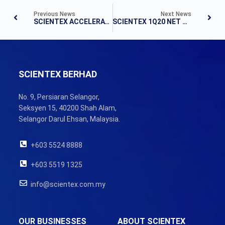
Previous News
Next News
SCIENTEX ACCELERATES GROWTH PACE IN 3Q19
SCIENTEX 1Q20 NET PROFIT SURGES 50.9% TO RM81.0 MILLION
SCIENTEX BERHAD
No. 9, Persiaran Selangor,
Seksyen 15, 40200 Shah Alam,
Selangor Darul Ehsan, Malaysia.
+603 5524 8888
+603 5519 1325
info@scientex.com.my
OUR BUSINESSES
ABOUT SCIENTEX