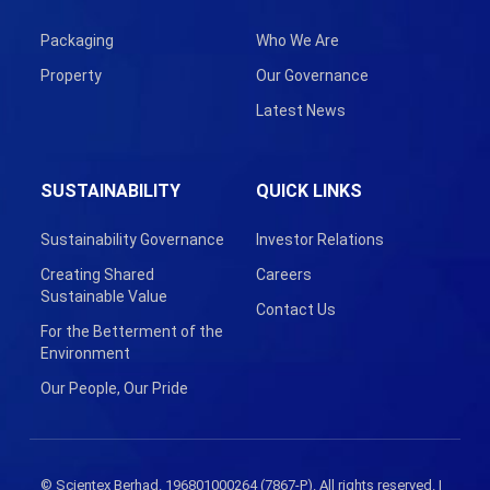
Packaging
Who We Are
Property
Our Governance
Latest News
SUSTAINABILITY
QUICK LINKS
Sustainability Governance
Investor Relations
Creating Shared
Careers
Sustainable Value
Contact Us
For the Betterment of the
Environment
Our People, Our Pride
© Scientex Berhad. 196801000264 (7867-P). All rights reserved. |