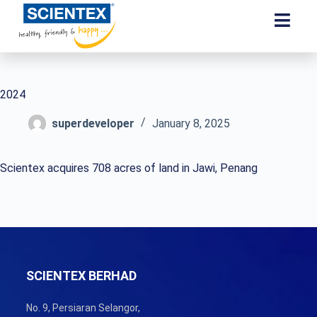
2024
superdeveloper
January 8, 2025
Scientex acquires 708 acres of land in Jawi, Penang
SCIENTEX BERHAD
No. 9, Persiaran Selangor,