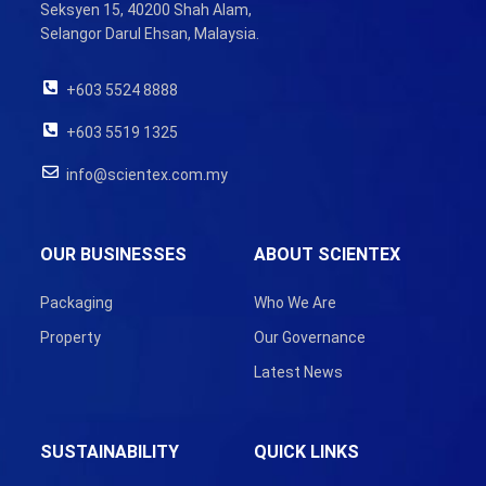
Seksyen 15, 40200 Shah Alam,
Selangor Darul Ehsan, Malaysia.
+603 5524 8888
+603 5519 1325
info@scientex.com.my
OUR BUSINESSES
ABOUT SCIENTEX
Packaging
Who We Are
Property
Our Governance
Latest News
SUSTAINABILITY
QUICK LINKS